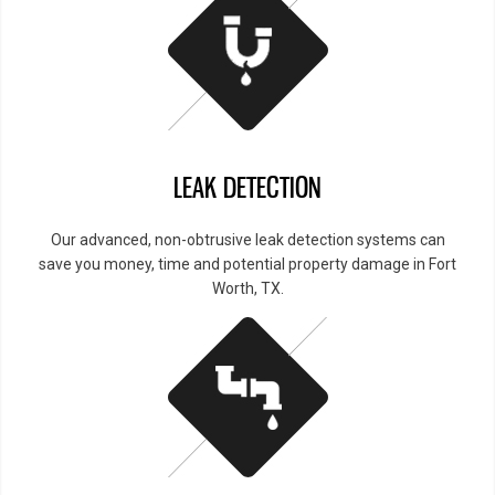
LEAK DETECTION
Our advanced, non-obtrusive leak detection systems can
save you money, time and potential property damage in Fort
Worth, TX.