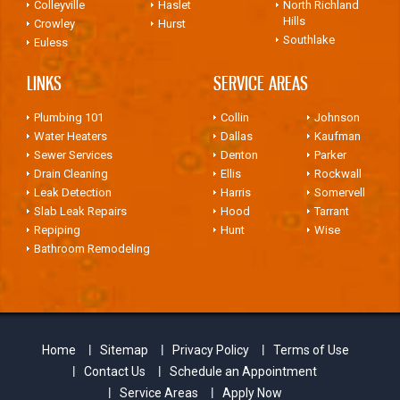
Colleyville
Haslet
North Richland
Hills
Crowley
Hurst
Southlake
Euless
LINKS
SERVICE AREAS
Plumbing 101
Collin
Johnson
Water Heaters
Dallas
Kaufman
Sewer Services
Denton
Parker
Drain Cleaning
Ellis
Rockwall
Leak Detection
Harris
Somervell
Slab Leak Repairs
Hood
Tarrant
Repiping
Hunt
Wise
Bathroom Remodeling
Home
Sitemap
Privacy Policy
Terms of Use
Contact Us
Schedule an Appointment
Service Areas
Apply Now