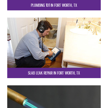
PLUMBING 101 IN FORT WORTH, TX
SLAB LEAK REPAIR IN FORT WORTH, TX