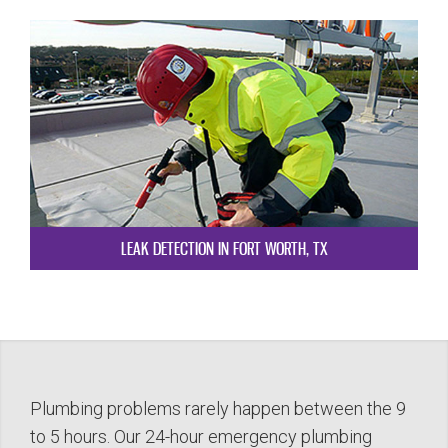
LEAK DETECTION IN FORT WORTH, TX
Plumbing problems rarely happen between the 9
to 5 hours. Our 24-hour emergency plumbing