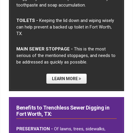
toothpaste and soap accumulation.
TOILETS -
Keeping the lid down and wiping wisely
can help prevent a backed up toilet in Fort Worth,
TX.
MAIN SEWER STOPPAGE -
This is the most
serious of the mentioned stoppages, and needs to
be addressed as quickly as possible.
LEARN MORE
Benefits to Trenchless Sewer Digging in
Fort Worth, TX:
PRESERVATION -
Of lawns, trees, sidewalks,