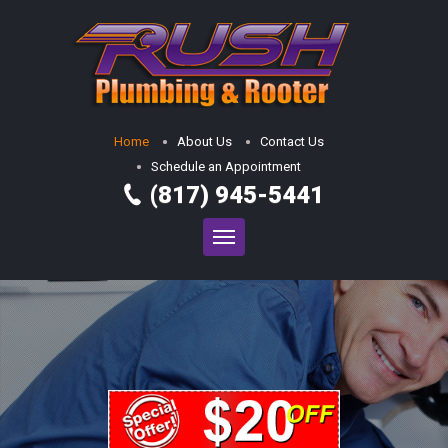
Home
About Us
Contact Us
Schedule an Appointment
(817) 945-5441