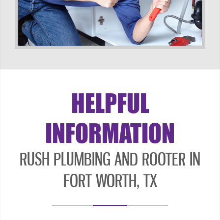
HELPFUL
INFORMATION
RUSH PLUMBING AND ROOTER IN
FORT WORTH, TX