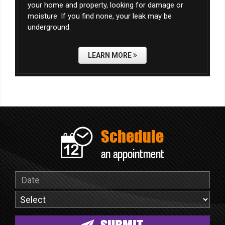
your home and property, looking for damage or
moisture. If you find none, your leak may be
underground.
LEARN MORE
Schedule
an appointment