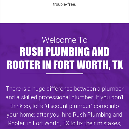
trouble-free.
Welcome To
RUSH PLUMBING AND
ROOTER IN FORT WORTH, TX
There is a huge difference between a plumber
and a skilled professional plumber. If you don’t
think so, let a “discount plumber” come into
your home; after you
hire Rush Plumbing and
Rooter
in Fort Worth, TX to fix their mistakes,