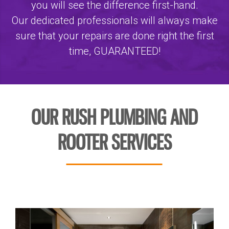
you will see the difference first-hand.
Our dedicated professionals will always make
sure that your repairs are done right the first
time, GUARANTEED!
OUR RUSH PLUMBING AND
ROOTER SERVICES