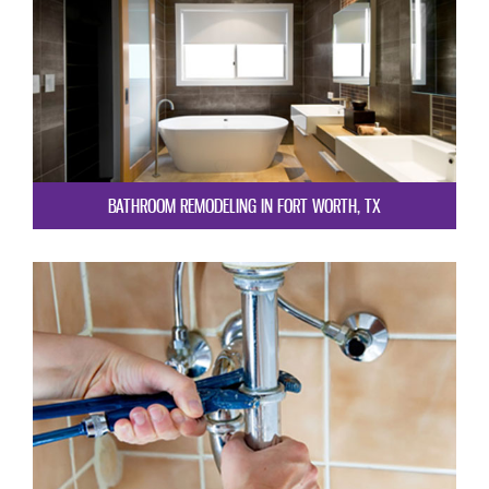
BATHROOM REMODELING IN FORT WORTH, TX