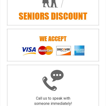
SENIORS
DISCOUNT
WE ACCEPT
Call us to speak with
someone immediately!