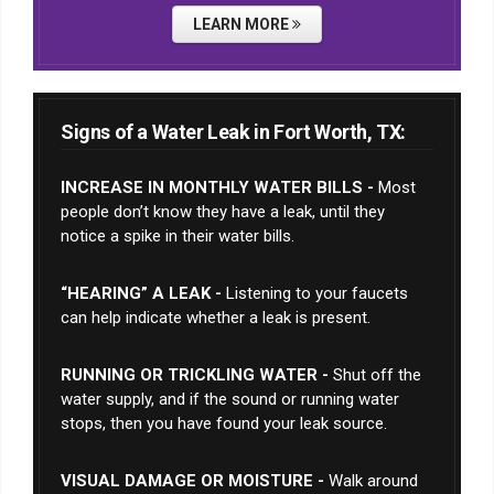
LEARN MORE
Signs of a Water Leak in Fort Worth, TX:
INCREASE IN MONTHLY WATER BILLS -
Most
people don’t know they have a leak, until they
notice a spike in their water bills.
“HEARING” A LEAK -
Listening to your faucets
can help indicate whether a leak is present.
RUNNING OR TRICKLING WATER -
Shut off the
water supply, and if the sound or running water
stops, then you have found your leak source.
VISUAL DAMAGE OR MOISTURE -
Walk around