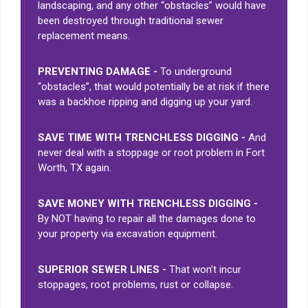
landscaping, and any other “obstacles” would have
been destroyed through traditional sewer
replacement means.
PREVENTING DAMAGE -
To underground
“obstacles”, that would potentially be at risk if there
was a backhoe ripping and digging up your yard.
SAVE TIME WITH TRENCHLESS DIGGING -
And
never deal with a stoppage or root problem in Fort
Worth, TX again.
SAVE MONEY WITH TRENCHLESS DIGGING -
By NOT having to repair all the damages done to
your property via excavation equipment.
SUPERIOR SEWER LINES -
That won’t incur
stoppages, root problems, rust or collapse.