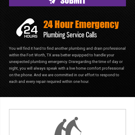
24 Hour Emergency
Plumbing Service Calls
You will find it hard to find another plumbing and drain professional
within the Fort Worth, TX area better equipped to handle your
unexpected plumbing emergency. Disregarding the time of day or
night, you will always speak with a live home comfort professional
on the phone. And we are committed in our effort to respond to
each and every repair required within one hour.