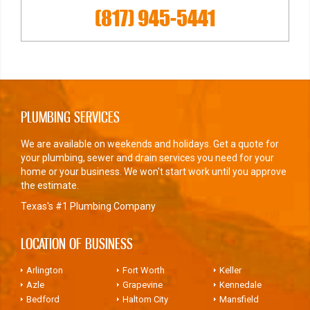
(817) 945-5441
PLUMBING SERVICES
We are available on weekends and holidays. Get a quote for
your plumbing, sewer and drain services you need for your
home or your business. We won't start work until you approve
the estimate.
Texas's #1 Plumbing Company
LOCATION OF BUSINESS
Arlington
Fort Worth
Keller
Azle
Grapevine
Kennedale
Bedford
Haltom City
Mansfield