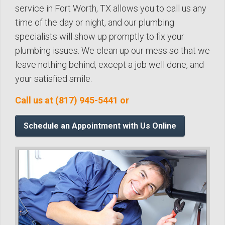
service in Fort Worth, TX allows you to call us any
time of the day or night, and our plumbing
specialists will show up promptly to fix your
plumbing issues. We clean up our mess so that we
leave nothing behind, except a job well done, and
your satisfied smile.
Call us at (817) 945-5441 or
Schedule an Appointment with Us Online