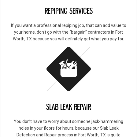
REPIPING SERVICES
If you want a professional repiping job, that can add value to
your home, don’t go with the “bargain” contractors in Fort
Worth, TX because you will definitely get what you pay for.
SLAB LEAK REPAIR
You don’t have to worry about someone jack-hammering
holes in your floors for hours, because our Slab Leak
Detection and Repair process in Fort Worth, TX is quite