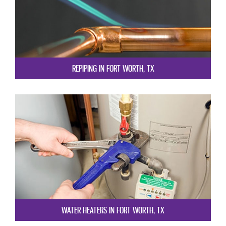
REPIPING IN FORT WORTH, TX
WATER HEATERS IN FORT WORTH, TX