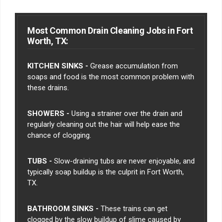
Most Common Drain Cleaning Jobs in Fort
Worth, TX:
KITCHEN SINKS -
Grease accumulation from
soaps and food is the most common problem with
these drains.
SHOWERS -
Using a strainer over the drain and
regularly cleaning out the hair will help ease the
chance of clogging.
TUBS -
Slow-draining tubs are never enjoyable, and
typically soap buildup is the culprit in Fort Worth,
TX.
BATHROOM SINKS -
These trains can get
clogged by the slow buildup of slime caused by