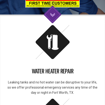
WATER HEATER REPAIR
Leaking tanks and no hot water can be disruptive to your life,
so we offer professional emergency services any time of the
day or night in Fort Worth, TX.