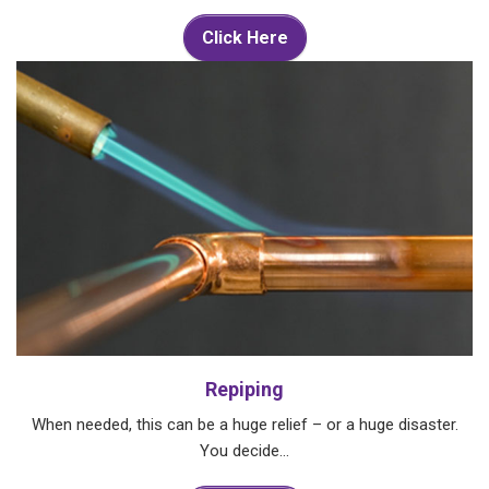
Click Here
Repiping
When needed, this can be a huge relief – or a huge disaster.
You decide…