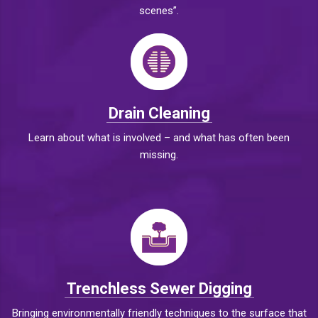
scenes”.
Drain Cleaning
Learn about what is involved – and what has often been
missing.
Trenchless Sewer Digging
Bringing environmentally friendly techniques to the surface that