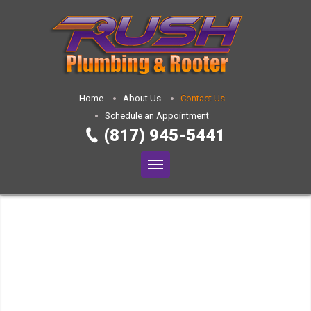
Home
About Us
Contact Us
Schedule an Appointment
(817) 945-5441