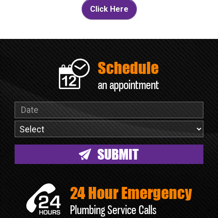
Click Here
Schedule
an appointment
24 Hour Emergency
Plumbing Service Calls