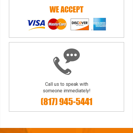
WE ACCEPT
Call us to speak with
someone immediately!
(817) 945-5441