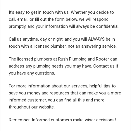
It’s easy to get in touch with us. Whether you decide to
call, email, or fill out the form below, we will respond
promptly, and your information will always be confidential.
Call us anytime, day or night, and you will ALWAYS be in
touch with a licensed plumber, not an answering service.
The licensed plumbers at Rush Plumbing and Rooter can
address any plumbing needs you may have. Contact us if
you have any questions.
For more information about our services, helpful tips to
save you money and resources that can make you a more
informed customer, you can find all this and more
throughout our website.
Remember: Informed customers make wiser decisions!