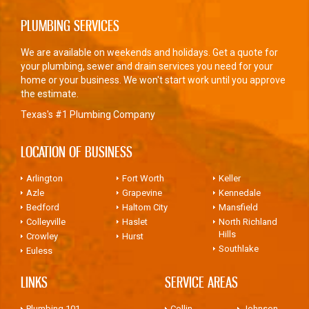
PLUMBING SERVICES
We are available on weekends and holidays. Get a quote for
your plumbing, sewer and drain services you need for your
home or your business. We won't start work until you approve
the estimate.
Texas's #1 Plumbing Company
LOCATION OF BUSINESS
Arlington
Fort Worth
Keller
Azle
Grapevine
Kennedale
Bedford
Haltom City
Mansfield
Colleyville
Haslet
North Richland
Hills
Crowley
Hurst
Southlake
Euless
LINKS
SERVICE AREAS
Plumbing 101
Collin
Johnson