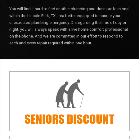
You will find it hard to find another plumbing and drain professional
within the Lincoln Park, TX area better equipped to handle your
unexpected plumbing emergency. Disregarding the time of day or
night, you will always speak with a live home comfort professional
on the phone. And we are committed in our effort to respond to
each and every repair required within one hour.
SENIORS
DISCOUNT