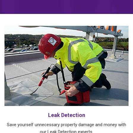
Leak Detection
Save yourself unnecessary property damage and money with
our Leak Detection experts.