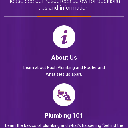
Please see our resources below for additional
tips and information:
About Us
Learn about Rush Plumbing and Rooter and
what sets us apart.
Plumbing 101
Learn the basics of plumbing and what’s happening “behind the