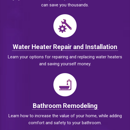
can save you thousands.
Water Heater Repair and Installation
Learn your options for repairing and replacing water heaters
and saving yourself money.
Bathroom Remodeling
Learn how to increase the value of your home, while adding
comfort and safety to your bathroom.