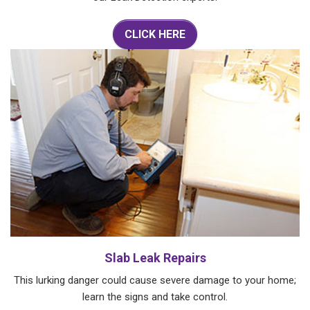
CLICK HERE
Slab Leak Repairs
This lurking danger could cause severe damage to your home;
learn the signs and take control.