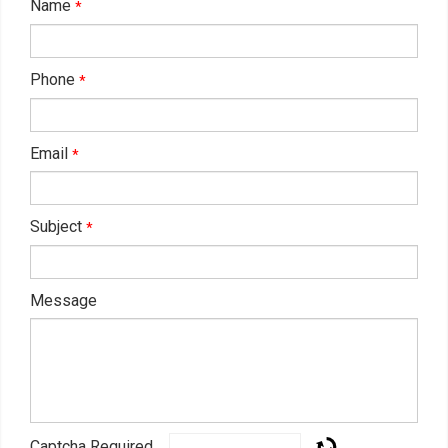
Name
*
Phone
*
Email
*
Subject
*
Message
Captcha Required