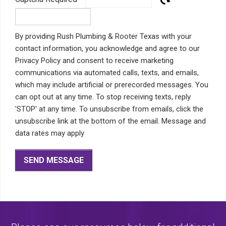
By providing Rush Plumbing & Rooter Texas with your
contact information, you acknowledge and agree to our
Privacy Policy and consent to receive marketing
communications via automated calls, texts, and emails,
which may include artificial or prerecorded messages. You
can opt out at any time. To stop receiving texts, reply
'STOP' at any time. To unsubscribe from emails, click the
unsubscribe link at the bottom of the email. Message and
data rates may apply