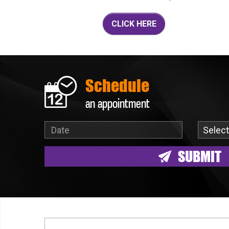
CLICK HERE
Schedule
an appointment