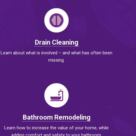
Drain Cleaning
Learn about what is involved – and what has often been
missing.
Bathroom Remodeling
Learn how to increase the value of your home, while
adding comfort and safety to your bathroom.