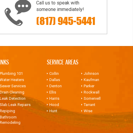
Call us to speak with
someone immediately!
(817) 945-5441
INKS
SERVICE AREAS
Plumbing 101
Collin
Johnson
Water Heaters
Dallas
Kaufman
Sewer Services
Denton
Parker
Drain Cleaning
Ellis
Rockwall
Leak Detection
Harris
Somervell
Slab Leak Repairs
Hood
Tarrant
Repiping
Hunt
Wise
Bathroom
Remodeling