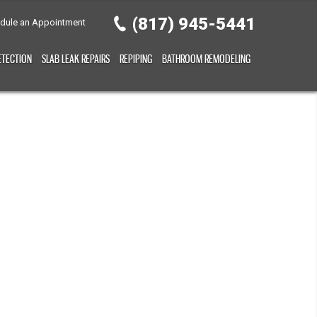
(817) 945-5441
dule an Appointment
ETECTION
SLAB LEAK REPAIRS
REPIPING
BATHROOM REMODELING