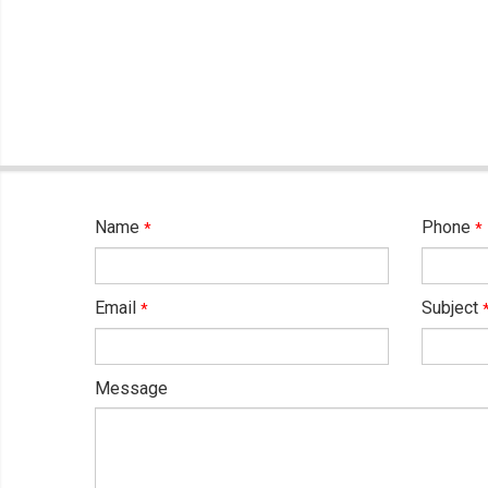
Name
Phone
*
*
Email
Subject
*
Message