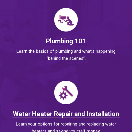
Plumbing 101
Learn the basics of plumbing and what’s happening
“behind the scenes”.
Water Heater Repair and Installation
Learn your options for repairing and replacing water
heaters and saving yourself money.