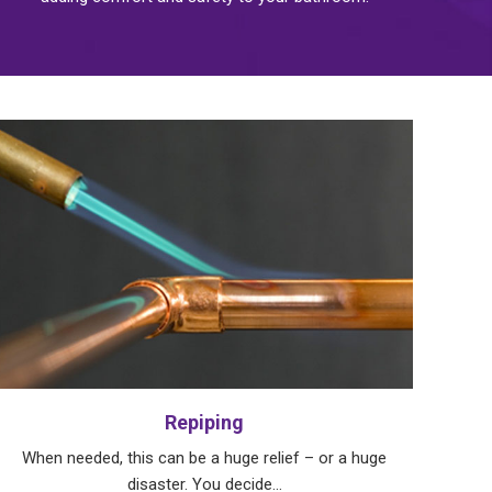
Repiping
When needed, this can be a huge relief – or a huge
disaster. You decide…