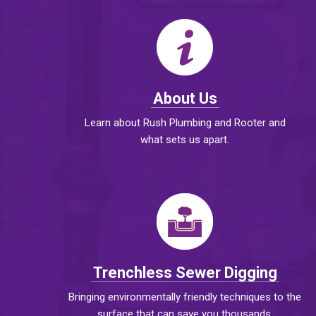
About Us
Learn about Rush Plumbing and Rooter and
what sets us apart.
Trenchless Sewer Digging
Bringing environmentally friendly techniques to the
surface that can save you thousands.