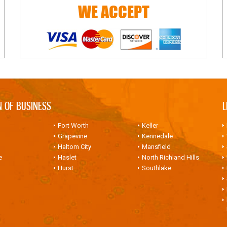
WE ACCEPT
N OF BUSINESS
L
Fort Worth
Keller
Grapevine
Kennedale
Haltom City
Mansfield
e
Haslet
North Richland Hills
Hurst
Southlake