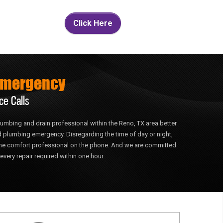
Click Here
Emergency
ce Calls
 plumbing and drain professional within the Reno, TX area better
 plumbing emergency. Disregarding the time of day or night,
home comfort professional on the phone. And we are committed
every repair required within one hour.