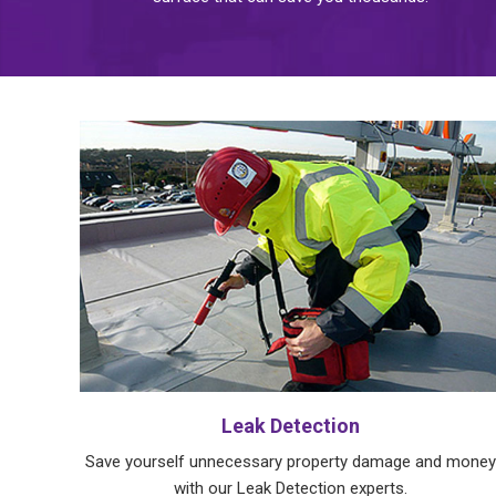
Leak Detection
Save yourself unnecessary property damage and money
with our Leak Detection experts.