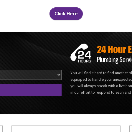
Click Here
24 Hour 
Plumbing Servi
You will find it hard to find another
equipped to handle your unexpected
you will always speak with a live 
in our effort to respond to each and 