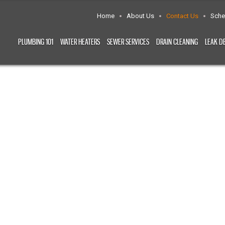
Home
About Us
Contact Us
Sche
PLUMBING 101
WATER HEATERS
SEWER SERVICES
DRAIN CLEANING
LEAK D