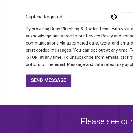
Captcha Required
By providing Rush Plumbing & Rooter Texas with your c
acknowledge and agree to our Privacy Policy and conse
communications via automated calls, texts, and emails, 
prerecorded messages. You can opt out at any time. To 
'STOP' at any time. To unsubscribe from emails, click t
bottom of the email. Message and data rates may app
Please see our