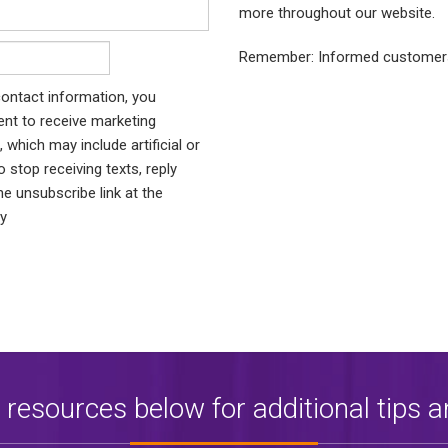
more throughout our website.
Remember: Informed customers
ontact information, you
nt to receive marketing
which may include artificial or
stop receiving texts, reply
he unsubscribe link at the
ly
 resources below for additional tips a