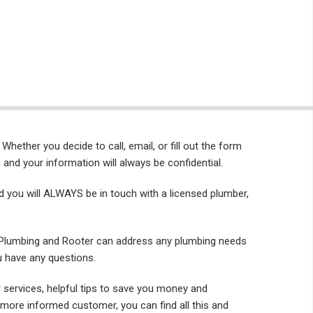
. Whether you decide to call, email, or fill out the form
 and your information will always be confidential.
nd you will ALWAYS be in touch with a licensed plumber,
 Plumbing and Rooter can address any plumbing needs
u have any questions.
 services, helpful tips to save you money and
more informed customer, you can find all this and