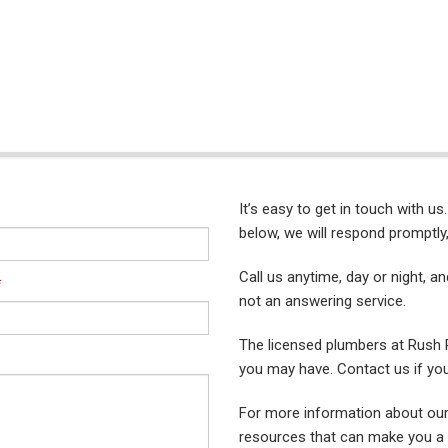
It’s easy to get in touch with us
below, we will respond promptly,
Call us anytime, day or night, a
*
not an answering service.
The licensed plumbers at Rush
you may have. Contact us if yo
For more information about our
resources that can make you a 