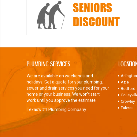
SENIORS
DISCOUNT
PLUMBING SERVICES
LOCATIO
We are available on weekends and
Arlington
holidays. Get a quote for your plumbing,
Azle
sewer and drain services you need for your
Bedford
home or your business. We won't start
Colleyvill
work until you approve the estimate.
Crowley
Euless
Texas's #1 Plumbing Company