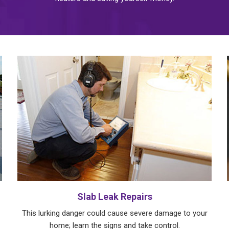
Slab Leak Repairs
This lurking danger could cause severe damage to your
home; learn the signs and take control.