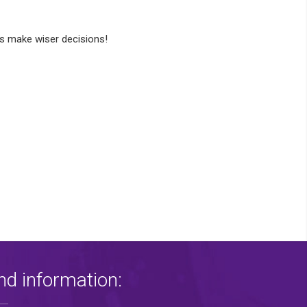
 make wiser decisions!
nd information: