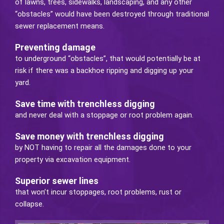
of lawns, trees, sidewalks, landscaping, and any other
“obstacles” would have been destroyed through traditional
sewer replacement means.
Preventing damage
to underground “obstacles”, that would potentially be at
risk if there was a backhoe ripping and digging up your
yard.
Save time with trenchless digging
and never deal with a stoppage or root problem again.
Save money with trenchless digging
by NOT having to repair all the damages done to your
property via excavation equipment.
Superior sewer lines
that won’t incur stoppages, root problems, rust or
collapse.