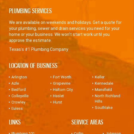
PLUMBING SERVICES
We are available on weekends and holidays. Get a quote for
your plumbing, sewer and drain services you need for your
home or your business. We won't start work until you
approve the estimate.
Texas's #1 Plumbing Company
LOCATION OF BUSINESS
Arlington
Fort Worth
Keller
Azle
Grapevine
Kennedale
Bedford
Haltom City
Mansfield
Colleyville
Haslet
North Richland
Hills
Crowley
Hurst
Southlake
Euless
LINKS
SERVICE AREAS
Plumbing 101
Collin
Johnson