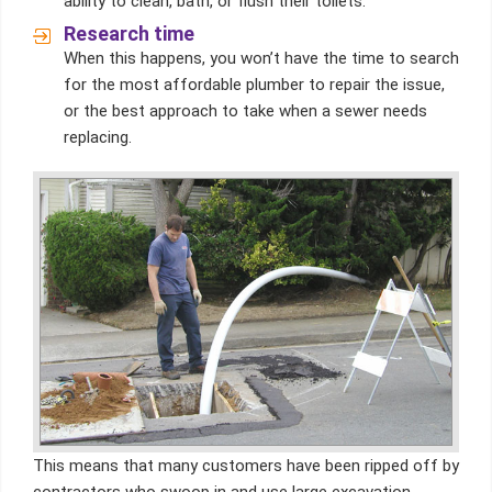
ability to clean, bath, or flush their toilets.
Research time
When this happens, you won’t have the time to search
for the most affordable plumber to repair the issue,
or the best approach to take when a sewer needs
replacing.
This means that many customers have been ripped off by
contractors who swoop in and use large excavation