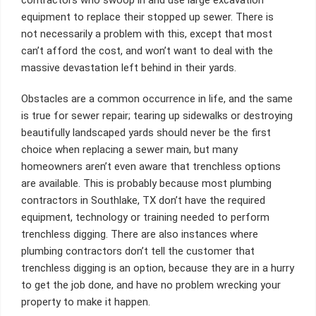
equipment to replace their stopped up sewer. There is
not necessarily a problem with this, except that most
can’t afford the cost, and won’t want to deal with the
massive devastation left behind in their yards.
Obstacles are a common occurrence in life, and the same
is true for sewer repair; tearing up sidewalks or destroying
beautifully landscaped yards should never be the first
choice when replacing a sewer main, but many
homeowners aren’t even aware that trenchless options
are available. This is probably because most plumbing
contractors in Southlake, TX don’t have the required
equipment, technology or training needed to perform
trenchless digging. There are also instances where
plumbing contractors don’t tell the customer that
trenchless digging is an option, because they are in a hurry
to get the job done, and have no problem wrecking your
property to make it happen.