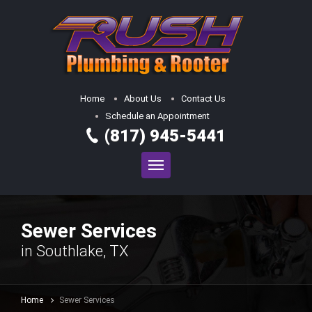
Home
About Us
Contact Us
Schedule an Appointment
(817) 945-5441
Sewer Services
in Southlake, TX
Home
Sewer Services