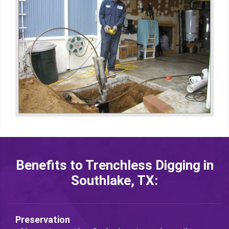
Benefits to Trenchless Digging in
Southlake, TX:
Preservation