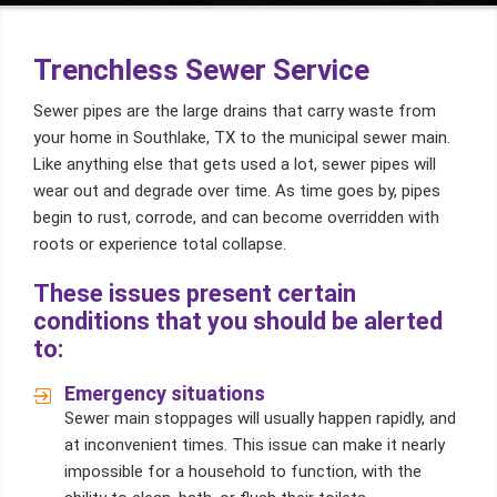
Trenchless Sewer Service
Sewer pipes are the large drains that carry waste from
your home in Southlake, TX to the municipal sewer main.
Like anything else that gets used a lot, sewer pipes will
wear out and degrade over time. As time goes by, pipes
begin to rust, corrode, and can become overridden with
roots or experience total collapse.
These issues present certain
conditions that you should be alerted
to:
Emergency situations
Sewer main stoppages will usually happen rapidly, and
at inconvenient times. This issue can make it nearly
impossible for a household to function, with the