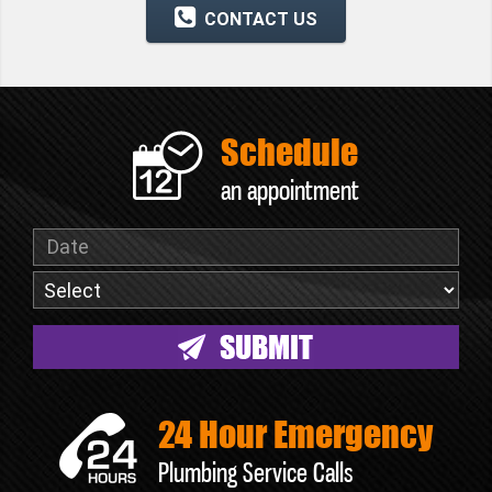
CONTACT US
Schedule
an appointment
24 Hour Emergency
Plumbing Service Calls