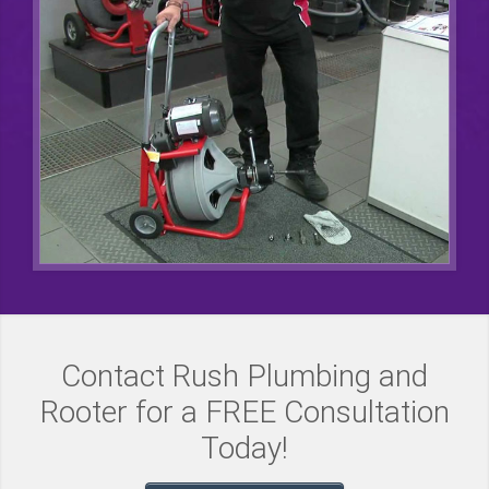
Contact Rush Plumbing and
Rooter for a FREE Consultation
Today!