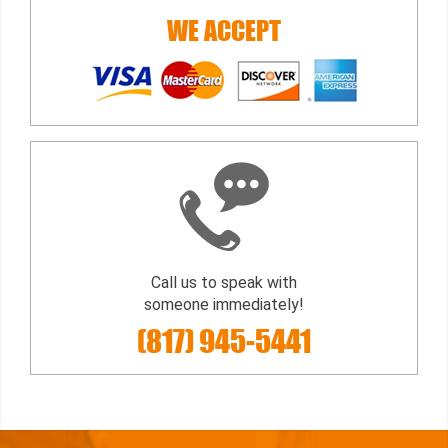
WE ACCEPT
Call us to speak with
someone immediately!
(817) 945-5441