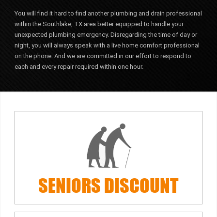
You will find it hard to find another plumbing and drain professional
within the Southlake, TX area better equipped to handle your
unexpected plumbing emergency. Disregarding the time of day or
night, you will always speak with a live home comfort professional
on the phone. And we are committed in our effort to respond to
each and every repair required within one hour.
SENIORS
DISCOUNT