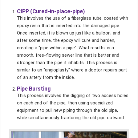
CIPP (Cured-in-place-pipe)
This involves the use of a fiberglass tube, coated with
epoxy resin that is inserted into the damaged pipe.
Once inserted, it is blown up just like a balloon, and
after some time, the epoxy will cure and harden,
creating a “pipe within a pipe”. What results, is a
smooth, free-flowing sewer line that is better and
stronger than the pipe it inhabits. This process is
similar to an “angioplasty” where a doctor repairs part
of an artery from the inside.
Pipe Bursting
This process involves the digging of two access holes
on each end of the pipe, then using specialized
equipment to pull new piping through the old pipe,
while simultaneously fracturing the old pipe outward.