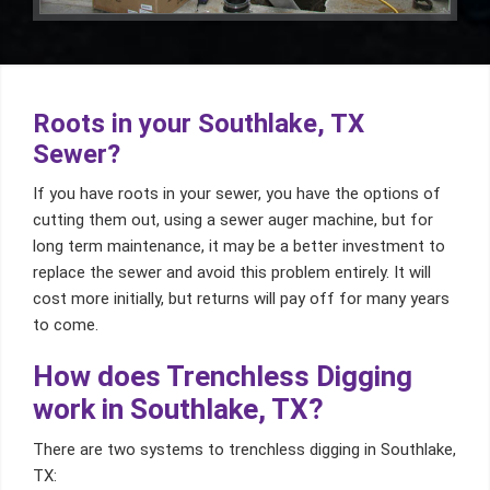
Roots in your Southlake, TX
Sewer?
If you have roots in your sewer, you have the options of
cutting them out, using a sewer auger machine, but for
long term maintenance, it may be a better investment to
replace the sewer and avoid this problem entirely. It will
cost more initially, but returns will pay off for many years
to come.
How does Trenchless Digging
work in Southlake, TX?
There are two systems to trenchless digging in Southlake,
TX: