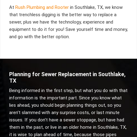
At
Rush Plumbing and Rooter
in Southlake, TX, we know
that trenchless digging is the better way to replace a
sewer, plus we have the technology, experience and
equipment to do it for you! Save yourself time and money,
and go with the better option.
Planning for Sewer Replacement in Southlake,
TX
Being informed in the first step, but what you do with that
information is the important part. Since you know what
lies ahead, you should begin planning things out, so you
aren’t slammed with any surprise costs, or last minute
issues. If you don’t have a sewer stoppage, but have had
them in the past, or live in an older home in Southlake, TX,
it is wise to plan ahead of time, because those pipes