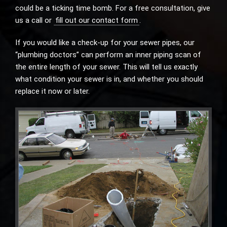
could be a ticking time bomb. For a free consultation, give
us a call or
fill out our contact form
.
If you would like a check-up for your sewer pipes, our
“plumbing doctors” can perform an inner piping scan of
the entire length of your sewer. This will tell us exactly
what condition your sewer is in, and whether you should
replace it now or later.