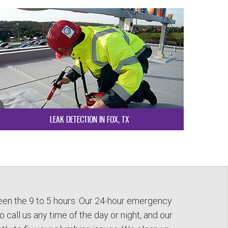
LEAK DETECTION IN FOX, TX
en the 9 to 5 hours. Our 24-hour emergency
 call us any time of the day or night, and our