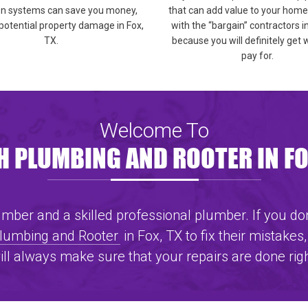
on systems can save you money,
that can add value to your home,
potential property damage in Fox,
with the “bargain” contractors i
TX.
because you will definitely get
pay for.
Welcome To
 PLUMBING AND ROOTER IN FO
ber and a skilled professional plumber. If you don
Plumbing and Rooter
in Fox, TX to fix their mistakes,
ill always make sure that your repairs are done rig