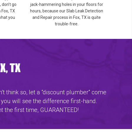
 don’t go
jack-hammering holes in your floors for
n Fox, TX
hours, because our Slab Leak Detection
 what you
and Repair process in Fox, TX is quite
trouble-free.
X, TX
’t think so, let a “discount plumber” come
 you will see the difference first-hand.
ht the first time, GUARANTEED!