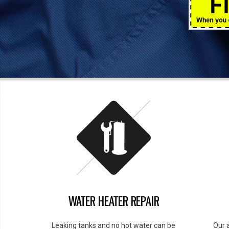
WATER HEATER REPAIR
Leaking tanks and no hot water can be
Our 