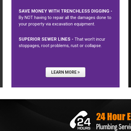
SAVE MONEY WITH TRENCHLESS DIGGING -
By NOT having to repair all the damages done to
your property via excavation equipment.
SUPERIOR SEWER LINES -
That won’t incur
stoppages, root problems, rust or collapse.
LEARN MORE
24 Hour 
Plumbing Servi