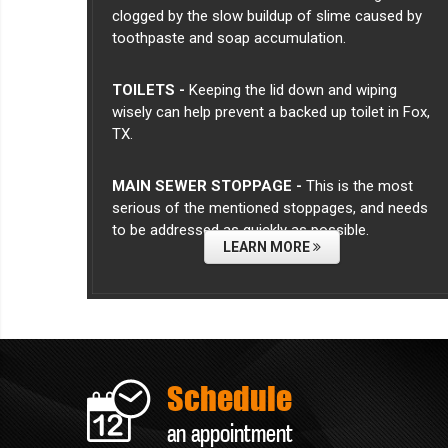
clogged by the slow buildup of slime caused by
toothpaste and soap accumulation.
TOILETS -
Keeping the lid down and wiping
wisely can help prevent a backed up toilet in Fox,
TX.
MAIN SEWER STOPPAGE -
This is the most
serious of the mentioned stoppages, and needs
to be addressed as quickly as possible.
LEARN MORE
Schedule
an appointment