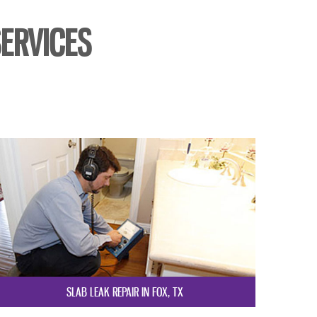
ERVICES
SLAB LEAK REPAIR IN FOX, TX