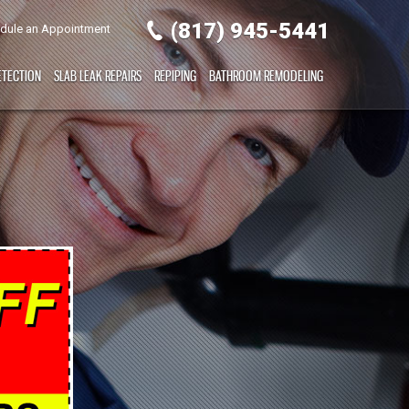
(817) 945-5441
dule an Appointment
ETECTION
SLAB LEAK REPAIRS
REPIPING
BATHROOM REMODELING