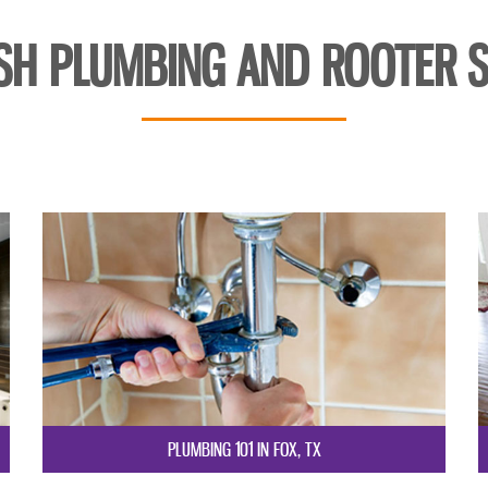
SH PLUMBING AND ROOTER S
PLUMBING 101 IN FOX, TX