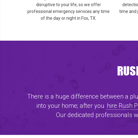
disruptive to your life, so we offer
detecti
professional emergency services any time
time and 
of the day or night in Fox, TX.
RUSH
There is a huge difference between a plum
into your home; after you
hire Rush 
Our dedicated professionals w