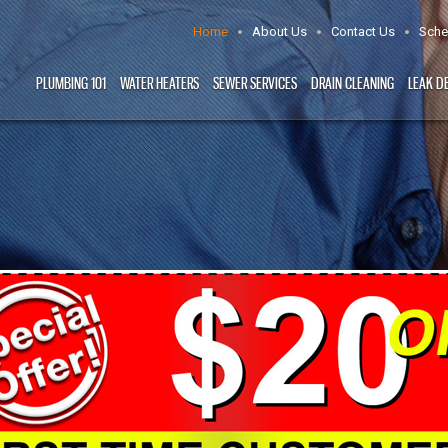
Home
About Us
Contact Us
Sche
PLUMBING 101
WATER HEATERS
SEWER SERVICES
DRAIN CLEANING
LEAK D