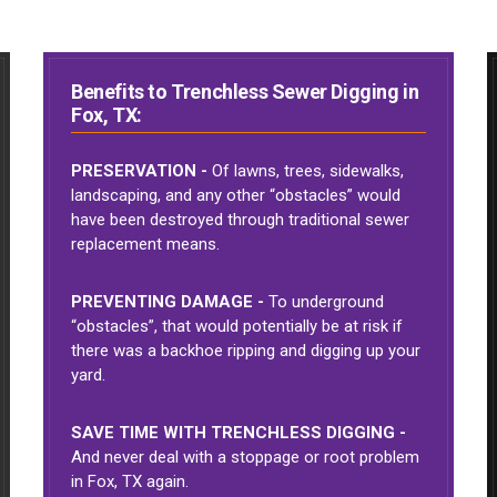
Benefits to Trenchless Sewer Digging in
Fox, TX:
PRESERVATION -
Of lawns, trees, sidewalks,
landscaping, and any other “obstacles” would
have been destroyed through traditional sewer
replacement means.
PREVENTING DAMAGE -
To underground
“obstacles”, that would potentially be at risk if
there was a backhoe ripping and digging up your
yard.
SAVE TIME WITH TRENCHLESS DIGGING -
And never deal with a stoppage or root problem
in Fox, TX again.