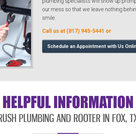
plumbing specialists will show up promp
our mess so that we leave nothing behind
smile.
Call us at (817) 945-5441 or
Schedule an Appointment with Us Onli
HELPFUL INFORMATION
RUSH PLUMBING AND ROOTER IN FOX, T