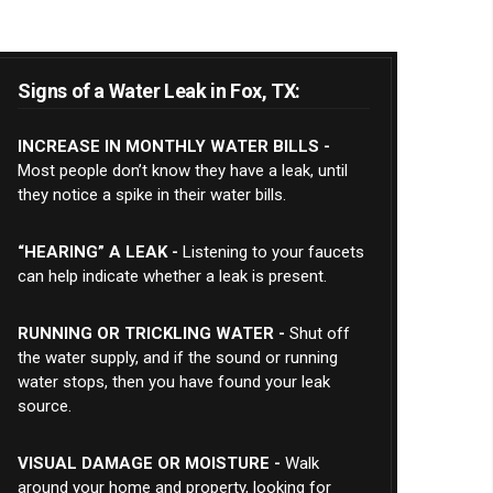
Signs of a Water Leak in Fox, TX:
INCREASE IN MONTHLY WATER BILLS -
Most people don’t know they have a leak, until
they notice a spike in their water bills.
“HEARING” A LEAK -
Listening to your faucets
can help indicate whether a leak is present.
RUNNING OR TRICKLING WATER -
Shut off
the water supply, and if the sound or running
water stops, then you have found your leak
source.
VISUAL DAMAGE OR MOISTURE -
Walk
around your home and property, looking for