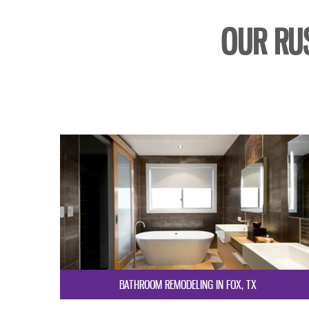
OUR RU
BATHROOM REMODELING IN FOX, TX