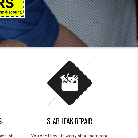
S
SLAB LEAK REPAIR
ing job,
You don’t have to worry about someone