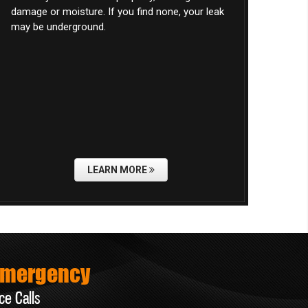
damage or moisture. If you find none, your leak
may be underground.
LEARN MORE
Emergency
ce Calls