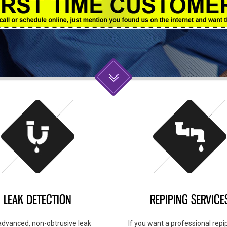
LEAK DETECTION
REPIPING SERVICE
advanced, non-obtrusive leak
If you want a professional repip