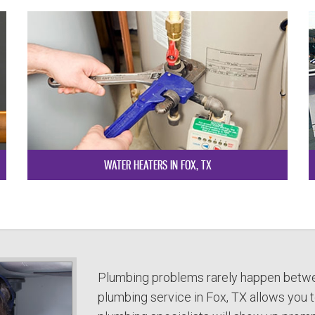
WATER HEATERS IN FOX, TX
Plumbing problems rarely happen betwe
plumbing service in Fox, TX allows you to