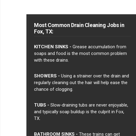
Most Common Drain Cleaning Jobs in
Fox, TX:
KITCHEN SINKS -
Grease accumulation from
soaps and food is the most common problem
with these drains.
SHOWERS -
Using a strainer over the drain and
regularly cleaning out the hair will help ease the
chance of clogging.
TUBS -
Slow-draining tubs are never enjoyable,
and typically soap buildup is the culprit in Fox,
TX.
BATHROOM SINKS -
These trains can get