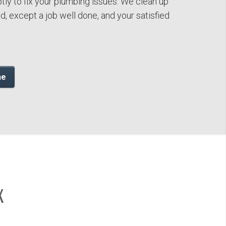
tly to fix your plumbing issues. We clean up
, except a job well done, and your satisfied
ne
X