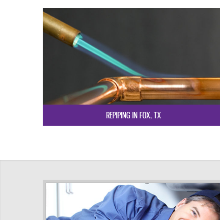
REPIPING IN FOX, TX