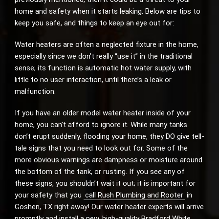
home and safety when it starts leaking. Below are tips to
keep you safe, and things to keep an eye out for:
Water heaters are often a neglected fixture in the home,
especially since we don’t really “use it” in the traditional
sense; its function is automatic hot water supply, with
little to no user interaction, until there’s a leak or
malfunction.
If you have an older model water heater inside of your
home, you can’t afford to ignore it. While many tanks
don’t erupt suddenly, flooding your home, they DO give tell-
tale signs that you need to look out for. Some of the
more obvious warnings are dampness or moisture around
the bottom of the tank, or rusting. If you see any of
these signs, you shouldn’t wait it out; it is important for
your safety that you
call Rush Plumbing and Rooter
in
Goshen, TX right away! Our water heater experts will arrive
promptly and install a new, high-quality Bradford White