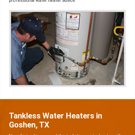
professional water heater advice.
Tankless Water Heaters in
Goshen, TX