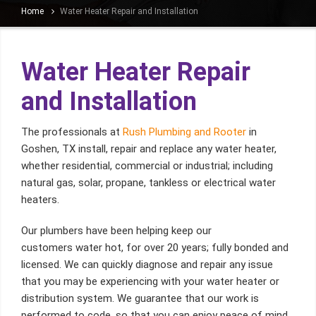
Home
Water Heater Repair and Installation
Water Heater Repair
and Installation
The professionals at
Rush Plumbing and Rooter
in
Goshen, TX install, repair and replace any water heater,
whether residential, commercial or industrial; including
natural gas, solar, propane, tankless or electrical water
heaters.
Our plumbers have been helping keep our
customers water hot, for over 20 years; fully bonded and
licensed. We can quickly diagnose and repair any issue
that you may be experiencing with your water heater or
distribution system. We guarantee that our work is
performed to code, so that you can enjoy peace of mind