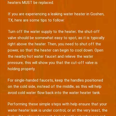
heaters MUST be replaced.
If you are experiencing a leaking water heater in Goshen,
TX, here are some tips to follow:
Turn off the water supply to the heater; the shut-off
valve should be somewhat easy to spot, as it is typically
right above the heater. Then, you need to shut off the
power, so that the heater can begin to cool down. Open
the nearby hot water faucet and relieve the water
pressure; this will show you that the cut-off valve is
holding properly.
For single-handed faucets, keep the handles positioned
on the cold side, instead of the middle, as this will help
avoid cold water flow back into the water heater tank.
Performing these simple steps with help ensure that your
water heater leak is under control, or at the very least, the