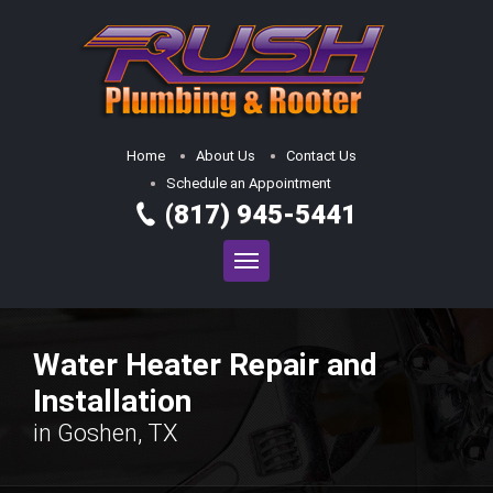
Home
About Us
Contact Us
Schedule an Appointment
(817) 945-5441
Water Heater Repair and
Installation
in Goshen, TX