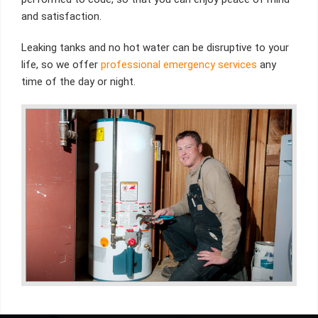
and satisfaction.
Leaking tanks and no hot water can be disruptive to your
life, so we offer
professional emergency services
any
time of the day or night.