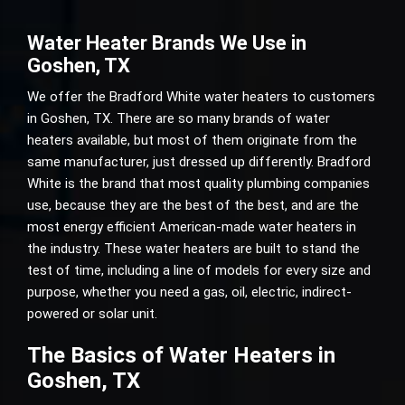
Water Heater Brands We Use in
Goshen, TX
We offer the Bradford White water heaters to customers
in Goshen, TX. There are so many brands of water
heaters available, but most of them originate from the
same manufacturer, just dressed up differently. Bradford
White is the brand that most quality plumbing companies
use, because they are the best of the best, and are the
most energy efficient American-made water heaters in
the industry. These water heaters are built to stand the
test of time, including a line of models for every size and
purpose, whether you need a gas, oil, electric, indirect-
powered or solar unit.
The Basics of Water Heaters in
Goshen, TX