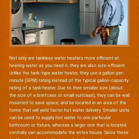
Not only are tankless water heaters more efficient at
heating water as you need it, they are also size-efficient.
Unlike the tank-type water heater, they use a gallon-per-
minute (GPM) rating instead of the typical gallon-capacity
rating of a tank heater. Due to their smaller size (about
the size of a briefcase or small suitcase), they can be wall
mounted to save space, and be located in an area of the
home that will yield faster hot water delivery. Smaller units
can be used to supply hot water to one particular
bathroom or fixture, whereas a larger one that is located
centrally can accommodate the entire house. Since these