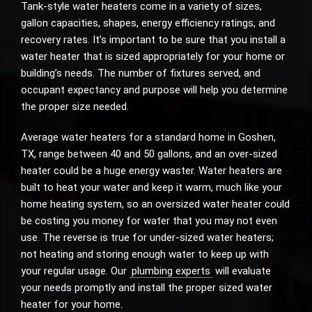
Tank-style water heaters come in a variety of sizes,
gallon capacities, shapes, energy efficiency ratings, and
recovery rates. It’s important to be sure that you install a
water heater that is sized appropriately for your home or
building’s needs. The number of fixtures served, and
occupant expectancy and purpose will help you determine
the proper size needed.
Average water heaters for a standard home in Goshen,
TX, range between 40 and 50 gallons, and an over-sized
heater could be a huge energy waster. Water heaters are
built to heat your water and keep it warm, much like your
home heating system, so an oversized water heater could
be costing you money for water that you may not even
use. The reverse is true for under-sized water heaters;
not heating and storing enough water to keep up with
your regular usage. Our
plumbing experts
will evaluate
your needs promptly and install the proper sized water
heater for your home.