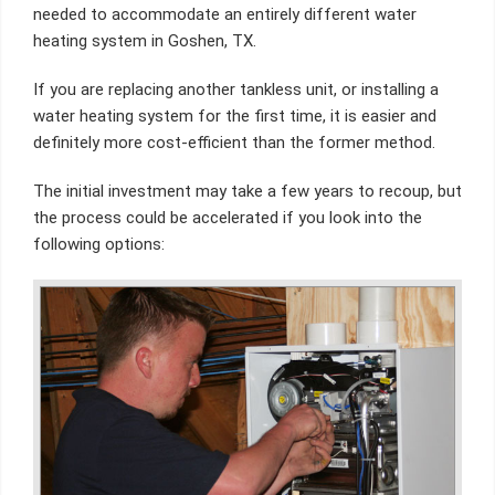
needed to accommodate an entirely different water
heating system in Goshen, TX.
If you are replacing another tankless unit, or installing a
water heating system for the first time, it is easier and
definitely more cost-efficient than the former method.
The initial investment may take a few years to recoup, but
the process could be accelerated if you look into the
following options: