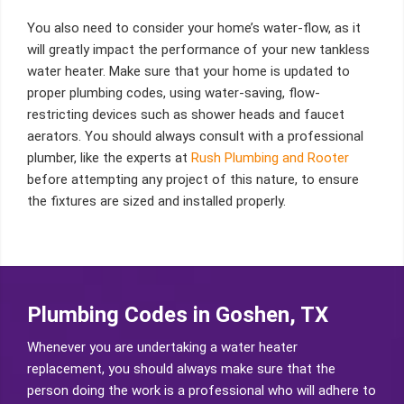
You also need to consider your home’s water-flow, as it
will greatly impact the performance of your new tankless
water heater. Make sure that your home is updated to
proper plumbing codes, using water-saving, flow-
restricting devices such as shower heads and faucet
aerators. You should always consult with a professional
plumber, like the experts at
Rush Plumbing and Rooter
before attempting any project of this nature, to ensure
the fixtures are sized and installed properly.
Plumbing Codes in Goshen, TX
Whenever you are undertaking a water heater
replacement, you should always make sure that the
person doing the work is a professional who will adhere to