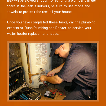
leak will be slowed enough to last until a plumber can get
there. If the leak is indoors, be sure to use mops and
towels to protect the rest of your house.
Once you have completed these tasks, call the plumbing
experts at
Rush Plumbing and Rooter
to service your
water heater replacement needs.