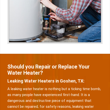
Should you Repair or Replace Your
Water Heater?
Leaking Water Heaters in Goshen, TX:
A leaking water heater is nothing but a ticking time bomb,
as many people have experienced first-hand. It is a
dangerous and destructive piece of equipment that
cannot be repaired; for safety reasons, leaking water