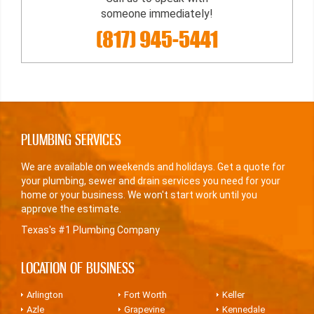
someone immediately!
(817) 945-5441
PLUMBING SERVICES
We are available on weekends and holidays. Get a quote for
your plumbing, sewer and drain services you need for your
home or your business. We won't start work until you
approve the estimate.
Texas's #1 Plumbing Company
LOCATION OF BUSINESS
Arlington
Fort Worth
Keller
Azle
Grapevine
Kennedale