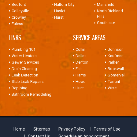
Bedford
Haltom City
Mansfield
Colleyville
Haslet
North Richland
Hills
Crowley
Hurst
Southlake
Euless
LINKS
SERVICE AREAS
Plumbing 101
Collin
Johnson
Water Heaters
Dallas
Kaufman
Sewer Services
Denton
Parker
Drain Cleaning
Ellis
Rockwall
Leak Detection
Harris
Somervell
Slab Leak Repairs
Hood
Tarrant
Repiping
Hunt
Wise
Bathroom Remodeling
Home
Sitemap
Privacy Policy
Terms of Use
Contact Us
Schedule an Appointment