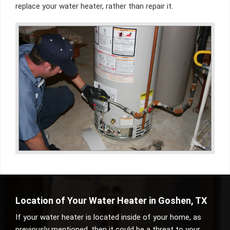
replace your water heater, rather than repair it.
Location of Your Water Heater in Goshen, TX
If your water heater is located inside of your home, as
previously mentioned, then it could be a threat to your