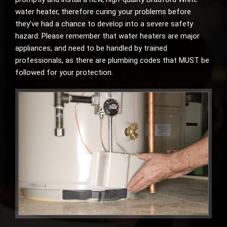
water heater, therefore curing your problems before
they’ve had a chance to develop into a severe safety
hazard. Please remember that water heaters are major
appliances, and need to be handled by trained
professionals, as there are plumbing codes that MUST be
followed for your protection.