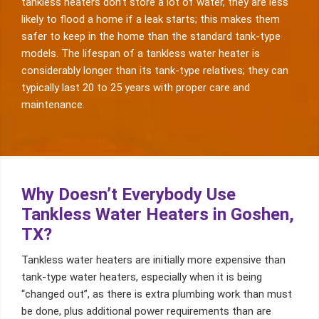
tankless heaters don’t store a lot of water, they are less
likely to flood a home if a leak starts; this makes them
safer to keep in the home than the standard tank-type
models. The lifespan of a tankless water heater is
considerably longer than its tank-type relatives; they can
typically last 20 to 25 years with proper care and
maintenance.
Why Doesn’t Everybody Use
Tankless Water Heaters in Goshen,
TX?
Tankless water heaters are initially more expensive than
tank-type water heaters, especially when it is being
“changed out”, as there is extra plumbing work than must
be done, plus additional power requirements than are