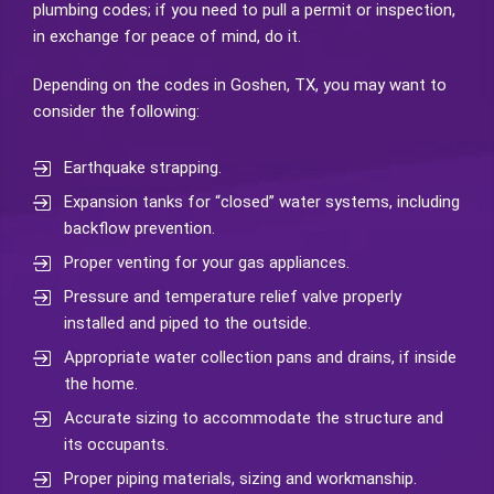
plumbing codes; if you need to pull a permit or inspection,
in exchange for peace of mind, do it.
Depending on the codes in Goshen, TX, you may want to
consider the following:
Earthquake strapping.
Expansion tanks for “closed” water systems, including
backflow prevention.
Proper venting for your gas appliances.
Pressure and temperature relief valve properly
installed and piped to the outside.
Appropriate water collection pans and drains, if inside
the home.
Accurate sizing to accommodate the structure and
its occupants.
Proper piping materials, sizing and workmanship.