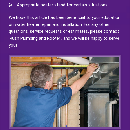
Appropriate heater stand for certain situations.
We hope this article has been beneficial to your education
on water heater repair and installation. For any other
questions, service requests or estimates, please contact
Rush Plumbing and Rooter
, and we will be happy to serve
you!