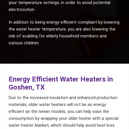
your temperature settings, in order to avoid potential
electrocution.
In addition to being energy-efficient-compliant by lowering
the water heater temperature, you are also lowering the
risk of scalding for elderly household members and
curious children.
Energy Efficient Water Heaters in
Goshen, TX
Due to the increased insulation and enhanced production
materials, older water heaters will not be as energy
efficient as the newer models; you can help ease the
consumption by wrapping your older heater with a special
water-heater blanket, which should help avoid heat loss.