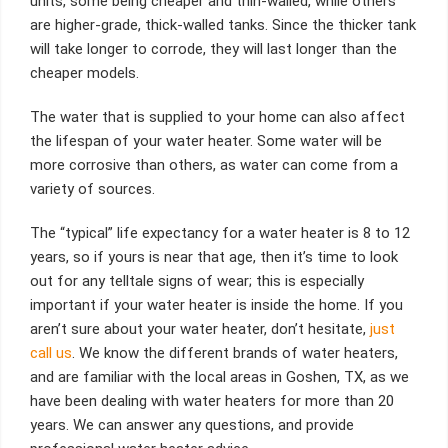
units, some being cheaper and thin-walled, while others
are higher-grade, thick-walled tanks. Since the thicker tank
will take longer to corrode, they will last longer than the
cheaper models.
The water that is supplied to your home can also affect
the lifespan of your water heater. Some water will be
more corrosive than others, as water can come from a
variety of sources.
The “typical” life expectancy for a water heater is 8 to 12
years, so if yours is near that age, then it’s time to look
out for any telltale signs of wear; this is especially
important if your water heater is inside the home. If you
aren’t sure about your water heater, don’t hesitate,
just
call us
. We know the different brands of water heaters,
and are familiar with the local areas in Goshen, TX, as we
have been dealing with water heaters for more than 20
years. We can answer any questions, and provide