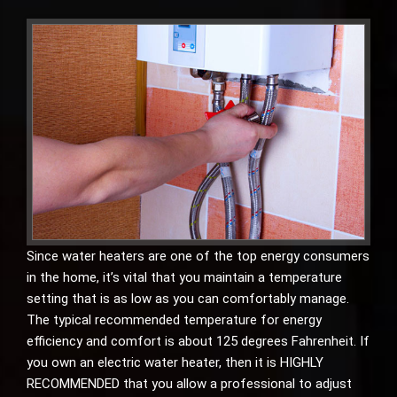
Since water heaters are one of the top energy consumers
in the home, it’s vital that you maintain a temperature
setting that is as low as you can comfortably manage.
The typical recommended temperature for energy
efficiency and comfort is about 125 degrees Fahrenheit. If
you own an electric water heater, then it is HIGHLY
RECOMMENDED that you allow a professional to adjust