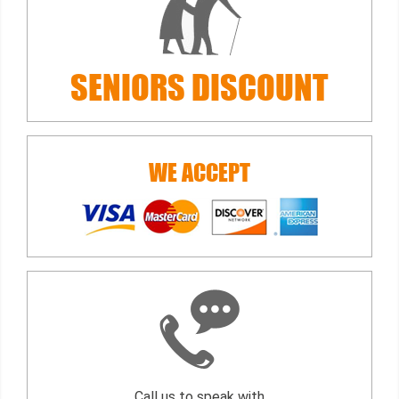
SENIORS
DISCOUNT
WE ACCEPT
Call us to speak with