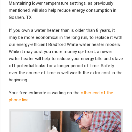
Maintaining lower temperature settings, as previously
mentioned, will also help reduce energy consumption in
Goshen, TX.
If you own a water heater than is older than 8 years, it
may be more economical in the long run, to replace it with
our energy-efficient Bradford White water heater models.
While it may cost you more money up-front, a newer
water heater will help to reduce your energy bills and stave
off potential leaks for a longer period of time. Safety
over the course of time is well worth the extra cost in the
beginning.
Your free estimate is waiting on the
other end of the
phone line
.