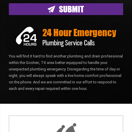
24 Hour Emergency
Plumbing Service Calls
You will find it hard to find another plumbing and drain professional
within the Goshen, TX area better equipped to handle your
unexpected plumbing emergency. Disregarding the time of day or
night, you will always speak with a live home comfort professional
on the phone. And we are committed in our effort to respond to
each and every repair required within one hour.