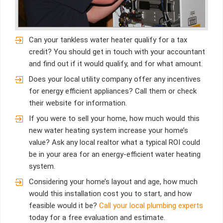
Can your tankless water heater qualify for a tax
credit? You should get in touch with your accountant
and find out if it would qualify, and for what amount.
Does your local utility company offer any incentives
for energy efficient appliances? Call them or check
their website for information.
If you were to sell your home, how much would this
new water heating system increase your home’s
value? Ask any local realtor what a typical ROI could
be in your area for an energy-efficient water heating
system.
Considering your home’s layout and age, how much
would this installation cost you to start, and how
feasible would it be?
Call your local plumbing experts
today for a free evaluation and estimate.