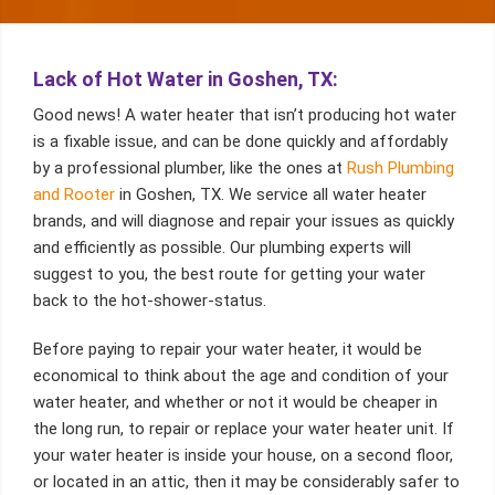
Lack of Hot Water in Goshen, TX:
Good news! A water heater that isn’t producing hot water
is a fixable issue, and can be done quickly and affordably
by a professional plumber, like the ones at
Rush Plumbing
and Rooter
in Goshen, TX. We service all water heater
brands, and will diagnose and repair your issues as quickly
and efficiently as possible. Our plumbing experts will
suggest to you, the best route for getting your water
back to the hot-shower-status.
Before paying to repair your water heater, it would be
economical to think about the age and condition of your
water heater, and whether or not it would be cheaper in
the long run, to repair or replace your water heater unit. If
your water heater is inside your house, on a second floor,
or located in an attic, then it may be considerably safer to