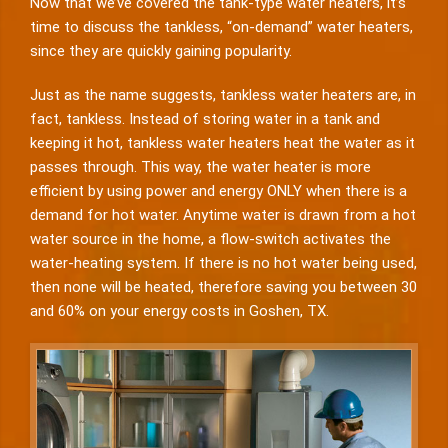
Now that we’ve covered the tank-type water heaters, it’s
time to discuss the tankless, “on-demand” water heaters,
since they are quickly gaining popularity.
Just as the name suggests, tankless water heaters are, in
fact, tankless. Instead of storing water in a tank and
keeping it hot, tankless water heaters heat the water as it
passes through. This way, the water heater is more
efficient by using power and energy ONLY when there is a
demand for hot water. Anytime water is drawn from a hot
water source in the home, a flow-switch activates the
water-heating system. If there is no hot water being used,
then none will be heated, therefore saving you between 30
and 60% on your energy costs in Goshen, TX.