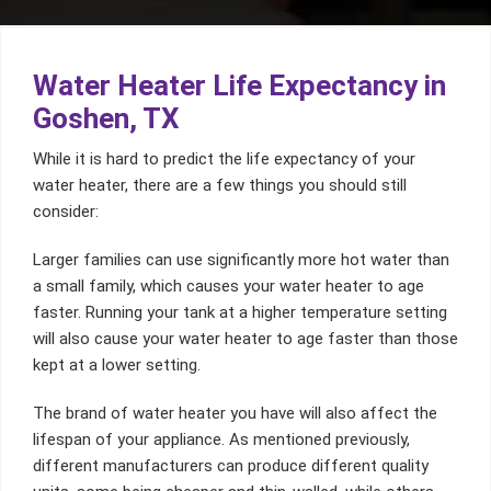
Water Heater Life Expectancy in
Goshen, TX
While it is hard to predict the life expectancy of your
water heater, there are a few things you should still
consider:
Larger families can use significantly more hot water than
a small family, which causes your water heater to age
faster. Running your tank at a higher temperature setting
will also cause your water heater to age faster than those
kept at a lower setting.
The brand of water heater you have will also affect the
lifespan of your appliance. As mentioned previously,
different manufacturers can produce different quality