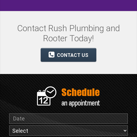
Contact Rush Plumbing and
Rooter Today!
CONTACT US
Schedule
an appointment