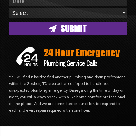
24 Hour Emergency
Plumbing Service Calls
You will find it hard to find another plumbing and drain professional
within the Goshen, TX area better equipped to handle your
unexpected plumbing emergency. Disregarding the time of day or
night, you will always speak with a live home comfort professional
on the phone. And we are committed in our effort to respond to
each and every repair required within one hour.