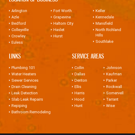
Arlington
Fort Worth
Keller
Azle
Grapevine
Kennedale
Bedford
Haltom City
Mansfield
Colleyville
Haslet
North Richland
Hills
Crowley
Hurst
Southlake
Euless
LINKS
SERVICE AREAS
Plumbing 101
Collin
Johnson
Water Heaters
Dallas
Kaufman
Sewer Services
Denton
Parker
Drain Cleaning
Ellis
Rockwall
Leak Detection
Harris
Somervell
Slab Leak Repairs
Hood
Tarrant
Repiping
Hunt
Wise
Bathroom Remodeling