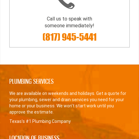
Call us to speak with
someone immediately!
(817) 945-5441
PLUMBING SERVICES
We are available on weekends and holidays. Get a quote for
your plumbing, sewer and drain services you need for your
home or your business. We won't start work until you
approve the estimate.
Texas's #1 Plumbing Company
LOCATION OF BUSINESS