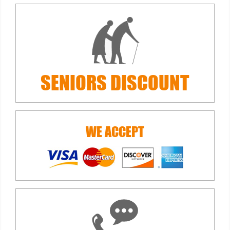
SENIORS
DISCOUNT
WE ACCEPT