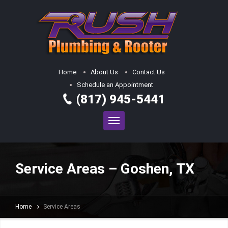
Home
About Us
Contact Us
Schedule an Appointment
(817) 945-5441
Service Areas – Goshen, TX
Home
Service Areas