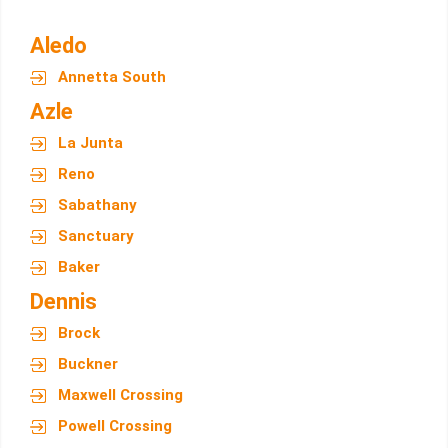
Aledo
Annetta South
Azle
La Junta
Reno
Sabathany
Sanctuary
Baker
Dennis
Brock
Buckner
Maxwell Crossing
Powell Crossing