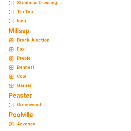
Stephens Crossing
Tin Top
Iona
Millsap
Brock Junction
Fox
Preble
Bennett
Cool
Garner
Peaster
Greenwood
Poolville
Advance