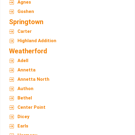
Agnes
Goshen
Springtown
Carter
Highland Addition
Weatherford
Adell
Annetta
Annetta North
Authon
Bethel
Center Point
Dicey
Earls