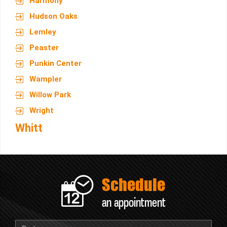
Harmony
Hudson Oaks
Lemley
Peaster
Punkin Center
Wampler
Willow Park
Wright
Whitt
Schedule
an appointment