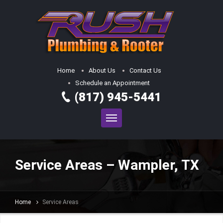
Home
About Us
Contact Us
Schedule an Appointment
(817) 945-5441
Service Areas – Wampler, TX
Home
Service Areas