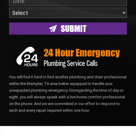
24 Hour Emergency
Plumbing Service Calls
You will find it hard to find another plumbing and drain professional
within the Wampler, TX area better equipped to handle your
unexpected plumbing emergency. Disregarding the time of day or
night, you will always speak with a live home comfort professional
on the phone. And we are committed in our effort to respond to
each and every repair required within one hour.