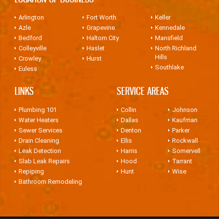
Arlington
Fort Worth
Keller
Azle
Grapevine
Kennedale
Bedford
Haltom City
Mansfield
Colleyville
Haslet
North Richland
Hills
Crowley
Hurst
Southlake
Euless
LINKS
SERVICE AREAS
Plumbing 101
Collin
Johnson
Water Heaters
Dallas
Kaufman
Sewer Services
Denton
Parker
Drain Cleaning
Ellis
Rockwall
Leak Detection
Harris
Somervell
Slab Leak Repairs
Hood
Tarrant
Repiping
Hunt
Wise
Bathroom Remodeling