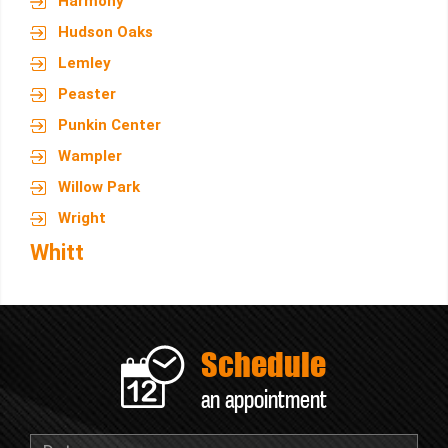
Harmony
Hudson Oaks
Lemley
Peaster
Punkin Center
Wampler
Willow Park
Wright
Whitt
Schedule
an appointment