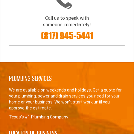
Call us to speak with
someone immediately!
(817) 945-5441
PLUMBING SERVICES
We are available on weekends and holidays. Get a quote for
your plumbing, sewer and drain services you need for your
home or your business. We won't start work until you
approve the estimate.
Texas's #1 Plumbing Company
LOCATION OF BUSINESS