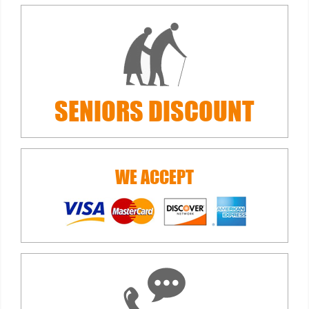
SENIORS
DISCOUNT
WE ACCEPT