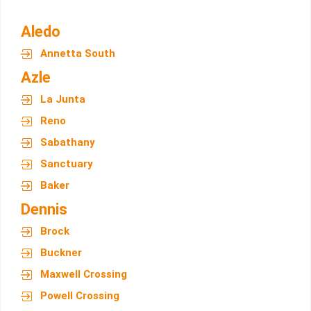
Aledo
Annetta South
Azle
La Junta
Reno
Sabathany
Sanctuary
Baker
Dennis
Brock
Buckner
Maxwell Crossing
Powell Crossing