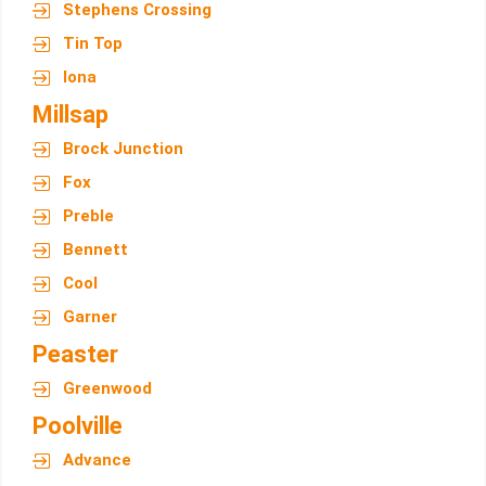
Stephens Crossing
Tin Top
Iona
Millsap
Brock Junction
Fox
Preble
Bennett
Cool
Garner
Peaster
Greenwood
Poolville
Advance