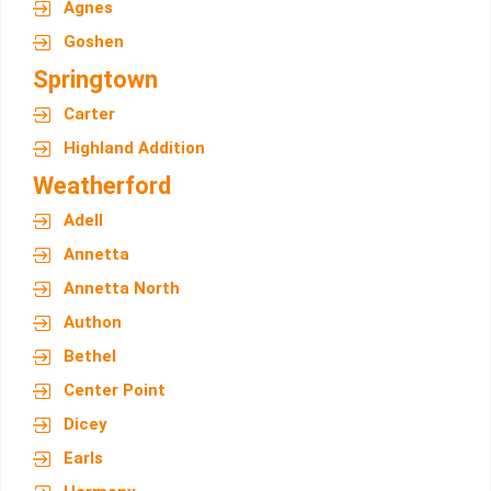
Agnes
Goshen
Springtown
Carter
Highland Addition
Weatherford
Adell
Annetta
Annetta North
Authon
Bethel
Center Point
Dicey
Earls